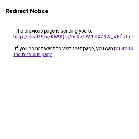
Redirect Notice
The previous page is sending you to
http://ideal26.ru/KW9Qtq/hdXZ9W/hdXZ9W_VKf.html
.
If you do not want to visit that page, you can
return to
the previous page
.