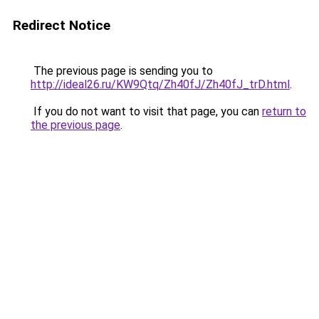
Redirect Notice
The previous page is sending you to
http://ideal26.ru/KW9Qtq/Zh40fJ/Zh40fJ_trD.html
.
If you do not want to visit that page, you can
return to
the previous page
.