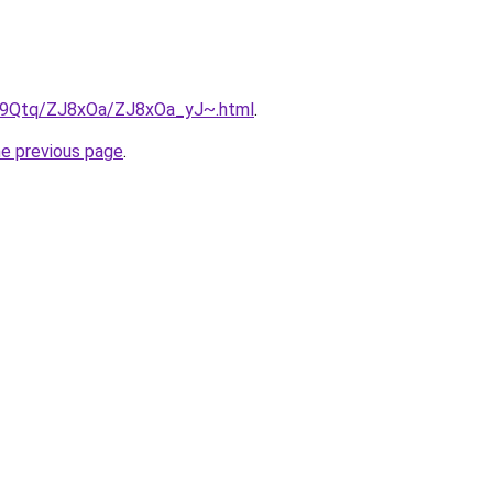
KW9Qtq/ZJ8xOa/ZJ8xOa_yJ~.html
.
he previous page
.