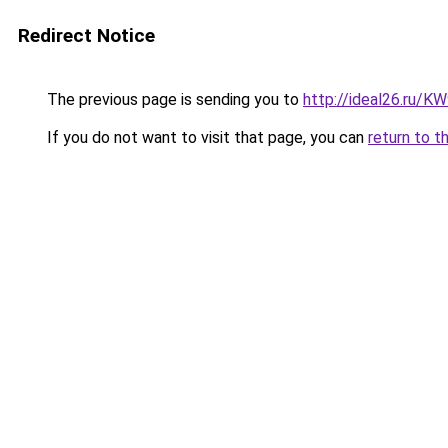
Redirect Notice
The previous page is sending you to
http://ideal26.ru/
If you do not want to visit that page, you can
return to t