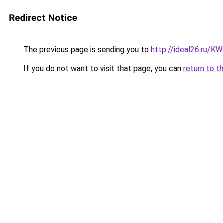
Redirect Notice
The previous page is sending you to
http://ideal26.ru/
If you do not want to visit that page, you can
return to t