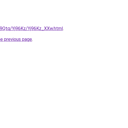
KW9Qtq/Yj96Kz/Yj96Kz_XXw.html
.
he previous page
.