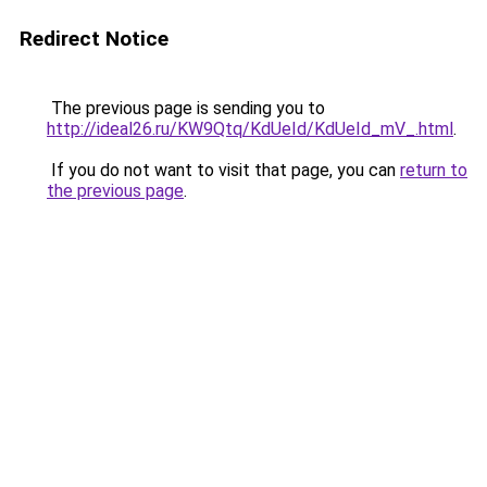
Redirect Notice
The previous page is sending you to
http://ideal26.ru/KW9Qtq/KdUeId/KdUeId_mV_.html
.
If you do not want to visit that page, you can
return to
the previous page
.