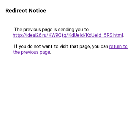
Redirect Notice
The previous page is sending you to
http://ideal26.ru/KW9Qtq/KdUeId/KdUeId_5RS.html
.
If you do not want to visit that page, you can
return to
the previous page
.