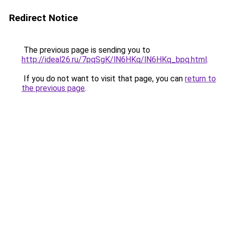
Redirect Notice
The previous page is sending you to
http://ideal26.ru/7pqSgK/lN6HKq/lN6HKq_bpq.html
.
If you do not want to visit that page, you can
return to
the previous page
.