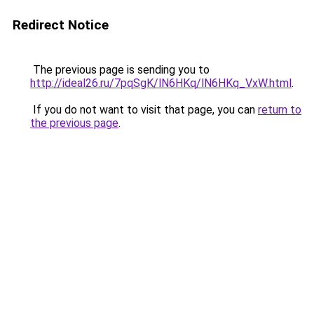
Redirect Notice
The previous page is sending you to
http://ideal26.ru/7pqSgK/lN6HKq/lN6HKq_VxW.html
.
If you do not want to visit that page, you can
return to
the previous page
.