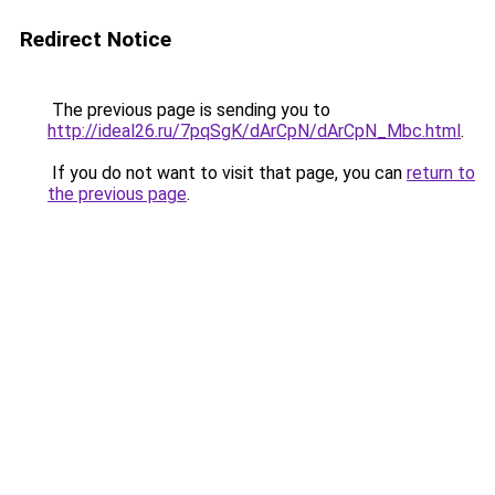
Redirect Notice
The previous page is sending you to
http://ideal26.ru/7pqSgK/dArCpN/dArCpN_Mbc.html
.
If you do not want to visit that page, you can
return to
the previous page
.