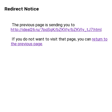
Redirect Notice
The previous page is sending you to
http://ideal26.ru/7pqSgK/bZKVIy/bZKVIy_tJ7.html
.
If you do not want to visit that page, you can
return to
the previous page
.