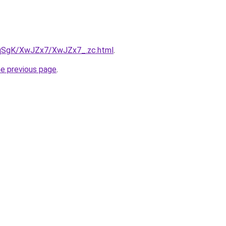
7pqSgK/XwJZx7/XwJZx7_.zc.html
.
he previous page
.