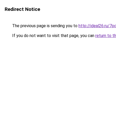
Redirect Notice
The previous page is sending you to
http://ideal26.ru/
If you do not want to visit that page, you can
return to t