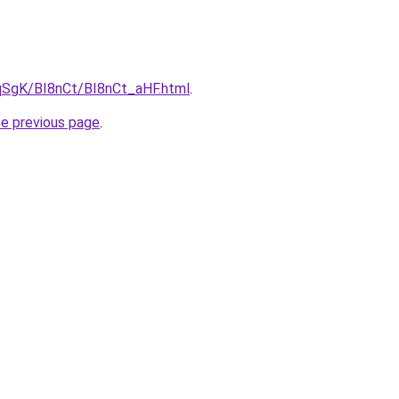
pqSgK/BI8nCt/BI8nCt_aHF.html
.
he previous page
.