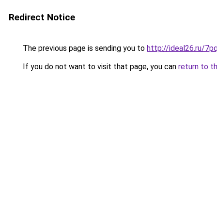
Redirect Notice
The previous page is sending you to
http://ideal26.ru/7
If you do not want to visit that page, you can
return to t