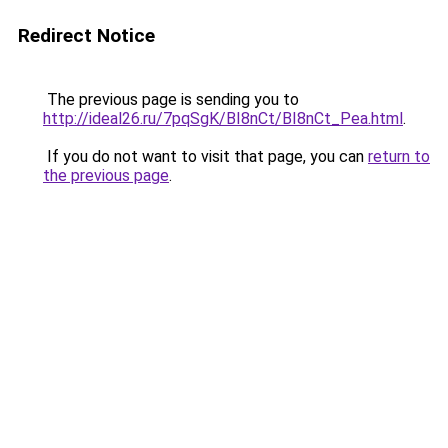
Redirect Notice
The previous page is sending you to
http://ideal26.ru/7pqSgK/BI8nCt/BI8nCt_Pea.html
.
If you do not want to visit that page, you can
return to
the previous page
.