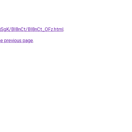
7pqSgK/BI8nCt/BI8nCt_OFz.html
.
he previous page
.