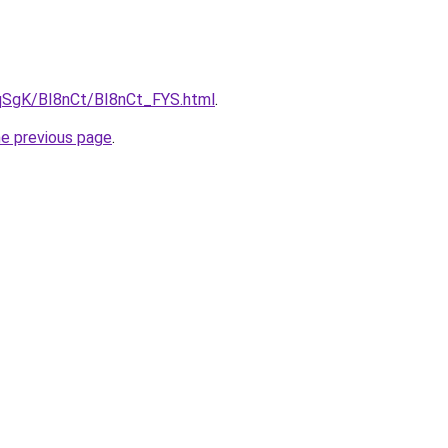
7pqSgK/BI8nCt/BI8nCt_FYS.html
.
he previous page
.