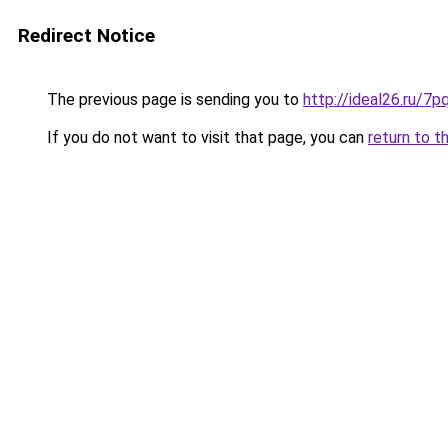
Redirect Notice
The previous page is sending you to
http://ideal26.ru/
If you do not want to visit that page, you can
return to t