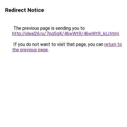
Redirect Notice
The previous page is sending you to
http://ideal26.ru/7pqSgK/46wWtR/46wWtR_kLi.html
.
If you do not want to visit that page, you can
return to
the previous page
.