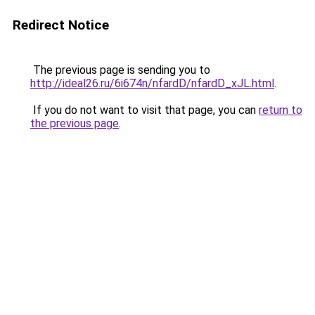
Redirect Notice
The previous page is sending you to
http://ideal26.ru/6i674n/nfardD/nfardD_xJL.html
.
If you do not want to visit that page, you can
return to
the previous page
.