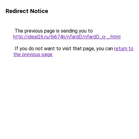
Redirect Notice
The previous page is sending you to
http://ideal26.ru/6i674n/nfardD/nfardD_q-_.html
.
If you do not want to visit that page, you can
return to
the previous page
.