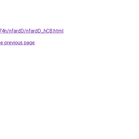
i674n/nfardD/nfardD_hCB.html
.
he previous page
.