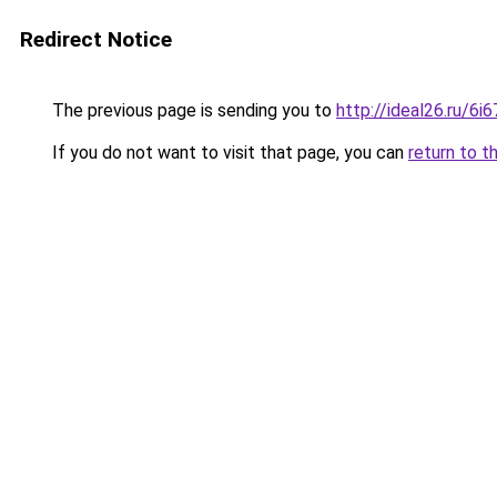
Redirect Notice
The previous page is sending you to
http://ideal26.ru/6
If you do not want to visit that page, you can
return to t