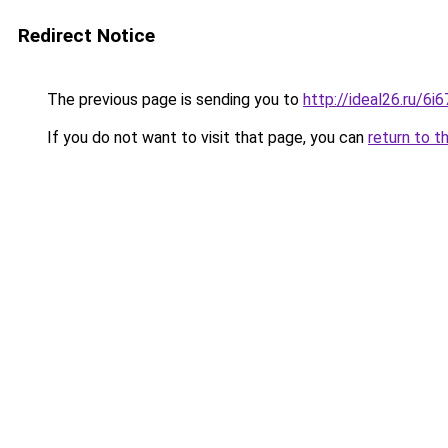
Redirect Notice
The previous page is sending you to
http://ideal26.ru/6
If you do not want to visit that page, you can
return to t