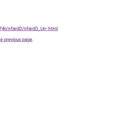
i674n/nfardD/nfardD_Un-.html
.
he previous page
.