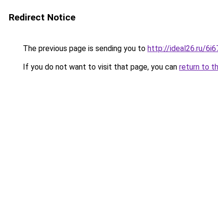
Redirect Notice
The previous page is sending you to
http://ideal26.ru/
If you do not want to visit that page, you can
return to t