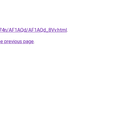
6i674n/AF1AQd/AF1AQd_8Vv.html
.
he previous page
.