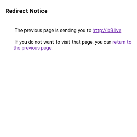
Redirect Notice
The previous page is sending you to
http://ib8.live
.
If you do not want to visit that page, you can
return to
the previous page
.