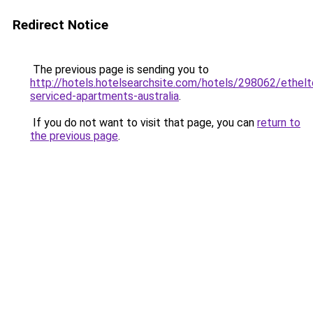
Redirect Notice
The previous page is sending you to
http://hotels.hotelsearchsite.com/hotels/298062/ethelt
serviced-apartments-australia
.
If you do not want to visit that page, you can
return to
the previous page
.