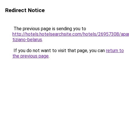
Redirect Notice
The previous page is sending you to
http://hotels.hotelsearchsite.com/hotels/26957308/apa
tiziano-belarus
.
If you do not want to visit that page, you can
return to
the previous page
.