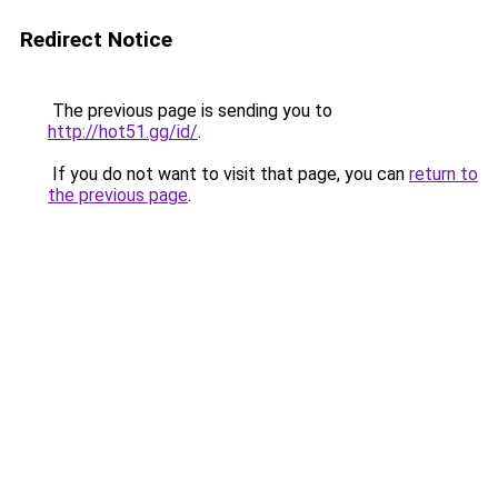
Redirect Notice
The previous page is sending you to
http://hot51.gg/id/
.
If you do not want to visit that page, you can
return to
the previous page
.