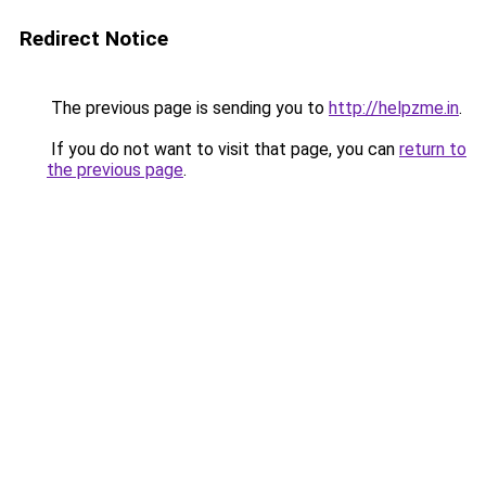
Redirect Notice
The previous page is sending you to
http://helpzme.in
.
If you do not want to visit that page, you can
return to
the previous page
.