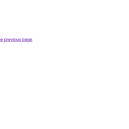
he previous page
.