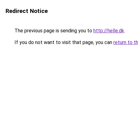
Redirect Notice
The previous page is sending you to
http://helle.dk
.
If you do not want to visit that page, you can
return to t