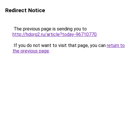
Redirect Notice
The previous page is sending you to
http://hdorg2.ru/article?today-96710770
.
If you do not want to visit that page, you can
return to
the previous page
.