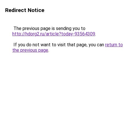
Redirect Notice
The previous page is sending you to
http://hdorg2.ru/article?today-93564309
.
If you do not want to visit that page, you can
return to
the previous page
.