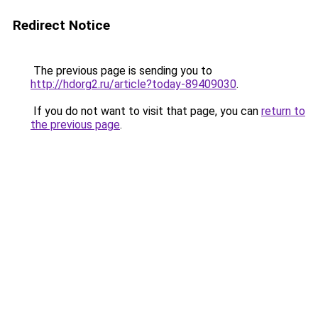
Redirect Notice
The previous page is sending you to
http://hdorg2.ru/article?today-89409030
.
If you do not want to visit that page, you can
return to
the previous page
.