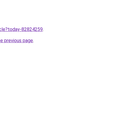
ticle?today-82824259
.
he previous page
.