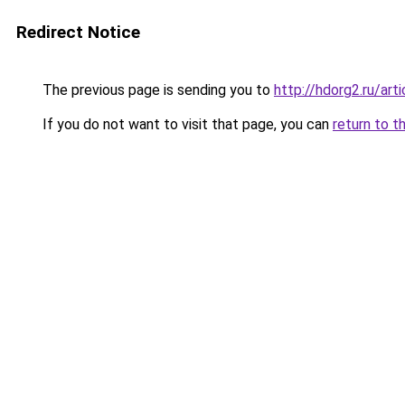
Redirect Notice
The previous page is sending you to
http://hdorg2.ru/ar
If you do not want to visit that page, you can
return to t