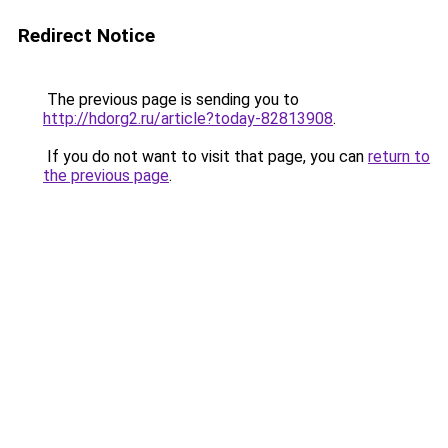
Redirect Notice
The previous page is sending you to
http://hdorg2.ru/article?today-82813908
.
If you do not want to visit that page, you can
return to
the previous page
.