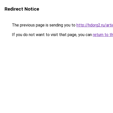
Redirect Notice
The previous page is sending you to
http://hdorg2.ru/ar
If you do not want to visit that page, you can
return to t