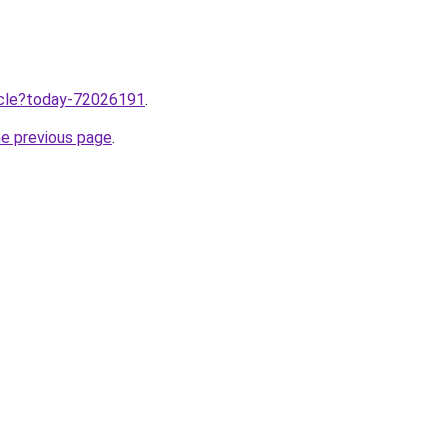
ticle?today-72026191
.
he previous page
.