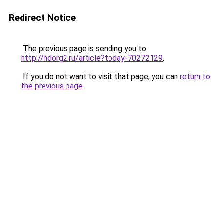
Redirect Notice
The previous page is sending you to
http://hdorg2.ru/article?today-70272129
.
If you do not want to visit that page, you can
return to
the previous page
.