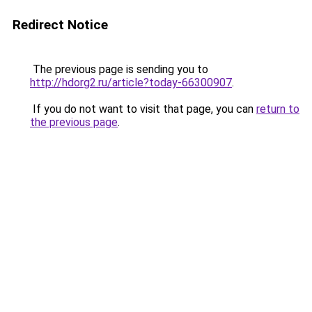
Redirect Notice
The previous page is sending you to
http://hdorg2.ru/article?today-66300907
.
If you do not want to visit that page, you can
return to
the previous page
.