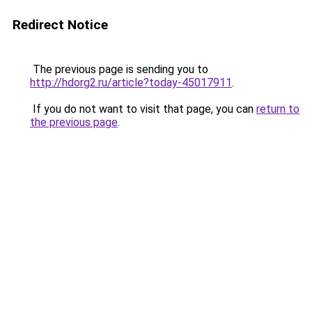
Redirect Notice
The previous page is sending you to
http://hdorg2.ru/article?today-45017911
.
If you do not want to visit that page, you can
return to
the previous page
.