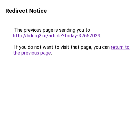
Redirect Notice
The previous page is sending you to
http://hdorg2.ru/article?today-37652029
.
If you do not want to visit that page, you can
return to
the previous page
.