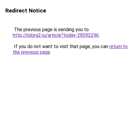
Redirect Notice
The previous page is sending you to
http://hdorg2.ru/article?today-28592296
.
If you do not want to visit that page, you can
return to
the previous page
.