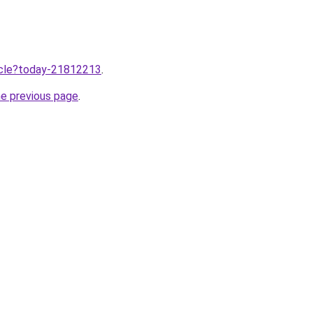
ticle?today-21812213
.
he previous page
.