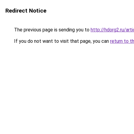
Redirect Notice
The previous page is sending you to
http://hdorg2.ru/ar
If you do not want to visit that page, you can
return to t