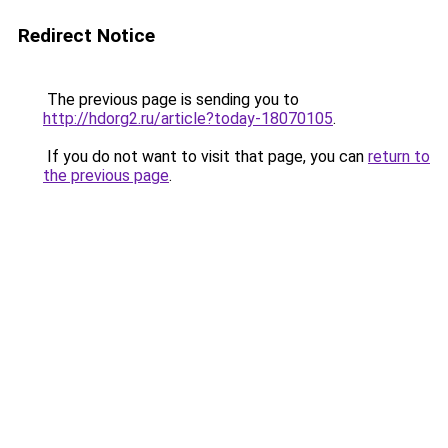
Redirect Notice
The previous page is sending you to
http://hdorg2.ru/article?today-18070105
.
If you do not want to visit that page, you can
return to
the previous page
.