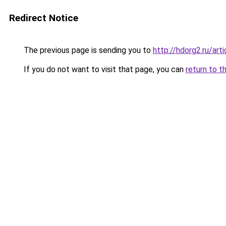
Redirect Notice
The previous page is sending you to
http://hdorg2.ru/ar
If you do not want to visit that page, you can
return to t