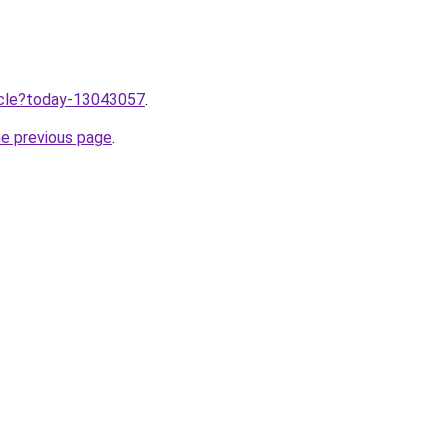
ticle?today-13043057
.
he previous page
.