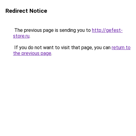
Redirect Notice
The previous page is sending you to
http://gefest-
store.ru
.
If you do not want to visit that page, you can
return to
the previous page
.