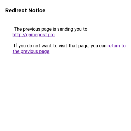
Redirect Notice
The previous page is sending you to
http://gamepost.pro
.
If you do not want to visit that page, you can
return to
the previous page
.