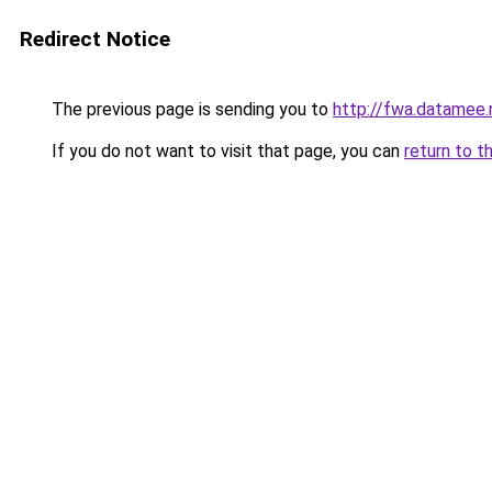
Redirect Notice
The previous page is sending you to
http://fwa.datamee.
If you do not want to visit that page, you can
return to t