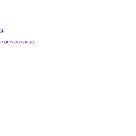
ru
.
he previous page
.