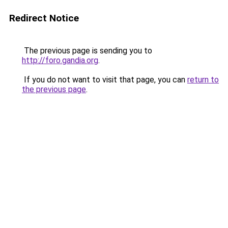
Redirect Notice
The previous page is sending you to
http://foro.gandia.org
.
If you do not want to visit that page, you can
return to
the previous page
.