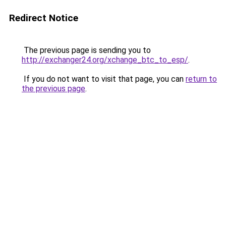
Redirect Notice
The previous page is sending you to
http://exchanger24.org/xchange_btc_to_esp/
.
If you do not want to visit that page, you can
return to
the previous page
.