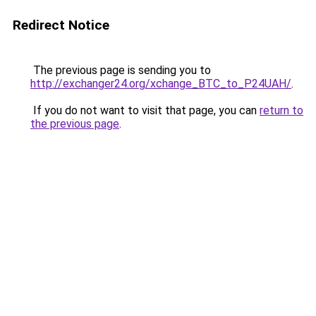
Redirect Notice
The previous page is sending you to
http://exchanger24.org/xchange_BTC_to_P24UAH/
.
If you do not want to visit that page, you can
return to
the previous page
.