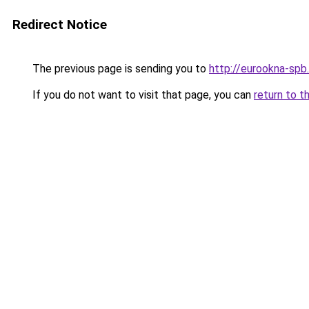
Redirect Notice
The previous page is sending you to
http://eurookna-spb.
If you do not want to visit that page, you can
return to t