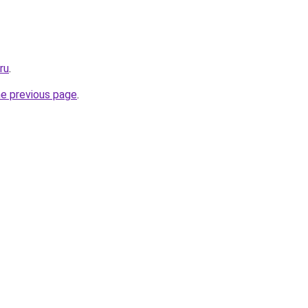
ru
.
he previous page
.