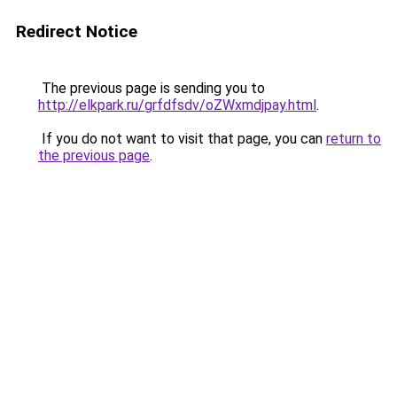
Redirect Notice
The previous page is sending you to
http://elkpark.ru/grfdfsdv/oZWxmdjpay.html
.
If you do not want to visit that page, you can
return to
the previous page
.