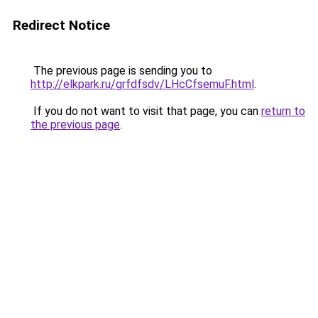
Redirect Notice
The previous page is sending you to
http://elkpark.ru/grfdfsdv/LHcCfsemuF.html
.
If you do not want to visit that page, you can
return to
the previous page
.